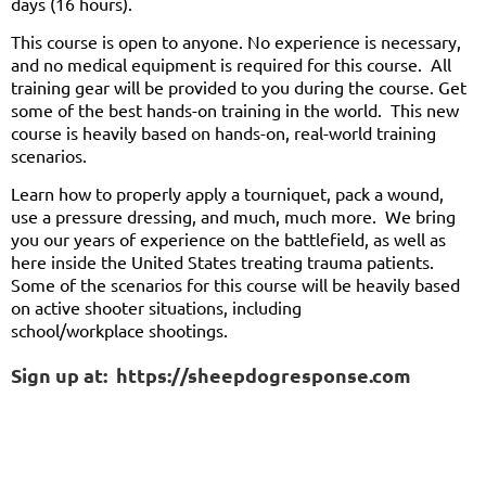
days (16 hours).
This course is open to anyone. No experience is necessary,
and no medical equipment is required for this course. All
training gear will be provided to you during the course. Get
some of the best hands-on training in the world. This new
course is heavily based on hands-on, real-world training
scenarios.
Learn how to properly apply a tourniquet, pack a wound,
use a pressure dressing, and much, much more. We bring
you our years of experience on the battlefield, as well as
here inside the United States treating trauma patients.
Some of the scenarios for this course will be heavily based
on active shooter situations, including
school/workplace shootings.
Sign up at: https://sheepdogresponse.com