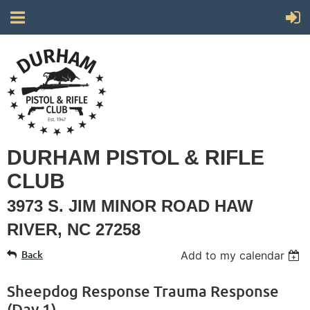
DURHAM PISTOL & RIFLE
CLUB
3973 S. JIM MINOR ROAD HAW
RIVER, NC 27258
Back
Add to my calendar
Sheepdog Response Trauma Response
(Day 1)