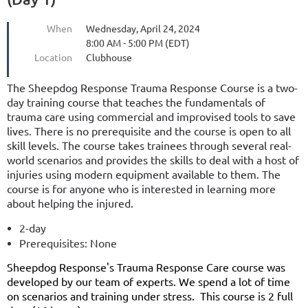
When
Wednesday, April 24, 2024
8:00 AM - 5:00 PM (EDT)
Location
Clubhouse
The
Sheepdog Response Trauma Response Course is a two-
day training course that teaches the fundamentals of
trauma care using commercial and improvised tools to save
lives. There is no prerequisite and the course is open to all
skill levels. The course takes trainees through several real-
world scenarios and provides the skills to deal with a host of
injuries using modern equipment available to them. The
course is for anyone who is interested in learning more
about helping the injured.
2-day
Prerequisites: None
Sheepdog Response's Trauma Response Care course was
developed by our team of experts. We spend a lot of time
on scenarios and training under stress. This course is 2 full