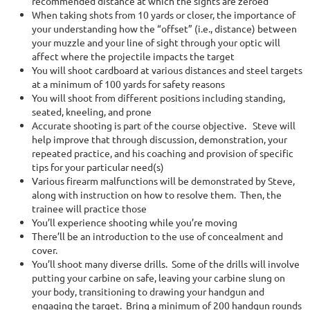
recommended distance at which the sights are zeroed
When taking shots from 10 yards or closer, the importance of
your understanding how the “offset” (i.e., distance) between
your muzzle and your line of sight through your optic will
affect where the projectile impacts the target
You will shoot cardboard at various distances and steel targets
at a minimum of 100 yards for safety reasons
You will shoot from different positions including standing,
seated, kneeling, and prone
Accurate shooting is part of the course objective. Steve will
help improve that through discussion, demonstration, your
repeated practice, and his coaching and provision of specific
tips for your particular need(s)
Various firearm malfunctions will be demonstrated by Steve,
along with instruction on how to resolve them. Then, the
trainee will practice those
You’ll experience shooting while you’re moving
There’ll be an introduction to the use of concealment and
cover.
You’ll shoot many diverse drills. Some of the drills will involve
putting your carbine on safe, leaving your carbine slung on
your body, transitioning to drawing your handgun and
engaging the target. Bring a minimum of 200 handgun rounds