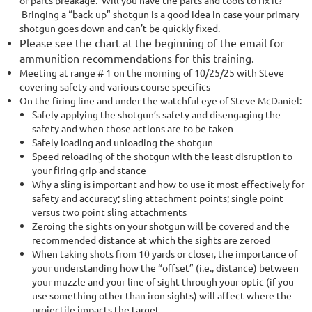
or parts breakage. Will you have the parts and tools to fix it?
Bringing a “back-up” shotgun is a good idea in case your primary
shotgun goes down and can’t be quickly fixed.
Please see the chart at the beginning of the email for
ammunition recommendations for this training.
Meeting at range # 1 on the morning of 10/25/25 with Steve
covering safety and various course specifics
On the firing line and under the watchful eye of Steve McDaniel:
Safely applying the shotgun’s safety and disengaging the
safety and when those actions are to be taken
Safely loading and unloading the shotgun
Speed reloading of the shotgun with the least disruption to
your firing grip and stance
Why a sling is important and how to use it most effectively for
safety and accuracy; sling attachment points; single point
versus two point sling attachments
Zeroing the sights on your shotgun will be covered and the
recommended distance at which the sights are zeroed
When taking shots from 10 yards or closer, the importance of
your understanding how the “offset” (i.e., distance) between
your muzzle and your line of sight through your optic (if you
use something other than iron sights) will affect where the
projectile impacts the target