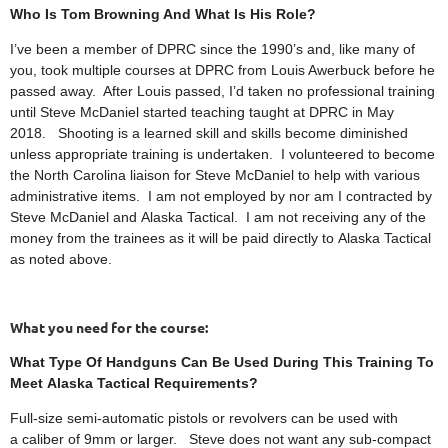
Who Is Tom Browning And What Is His Role?
I’ve been a member of DPRC since the 1990’s and, like many of
you, took multiple courses at DPRC from Louis Awerbuck before he
passed away. After Louis passed, I’d taken no professional training
until Steve McDaniel started teaching taught at DPRC in May
2018. Shooting is a learned skill and skills become diminished
unless appropriate training is undertaken. I volunteered to become
the North Carolina liaison for Steve McDaniel to help with various
administrative items. I am not employed by nor am I contracted by
Steve McDaniel and Alaska Tactical. I am not receiving any of the
money from the trainees as it will be paid directly to Alaska Tactical
as noted above.
What you need for the course:
What Type Of Handguns Can Be Used During This Training To
Meet Alaska Tactical Requirements?
Full-size semi-automatic pistols or revolvers can be used with
a caliber of 9mm or larger. Steve does not want any sub-compact