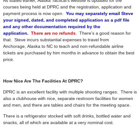
As stated earlier, Alaska Tactical’s website is updated for the
courses being held at DPRC and the registration, application and
payment process is now open.
You may separately email Steve
your signed, dated, and completed application as a pdf file
and any other documentation required by the
application.
There are no refunds
. There’s a good reason for
that. Steve incurs substantial expenses to travel from
Anchorage, Alaska to NC to teach and non-refundable airline
tickets are purchased by him months in advance to obtain the best
price.
How Nice Are The Facilities At DPRC?
DPRC is an excellent facility with multiple shooting ranges. There is
also a clubhouse with nice, separate restroom facilities for women
and men, and there are tables and chairs for the meeting space.
There is a refrigerator stocked with soft drinks, bottled water and
snacks, all of which are available at a very nominal cost.