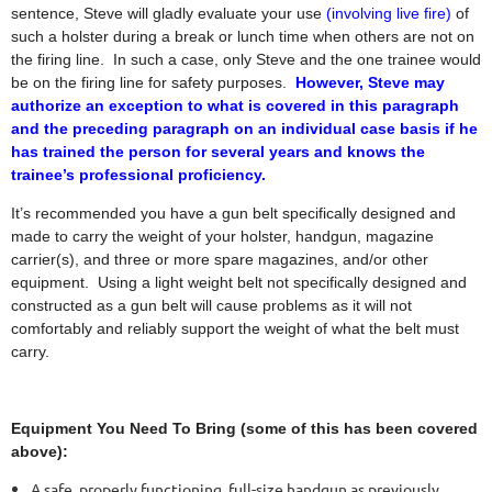
sentence, Steve will gladly evaluate your use
(involving live fire)
of
such a holster during a break or lunch time when others are not on
the firing line.
In such a case, only Steve and the one trainee would
be on the firing line for safety purposes.
However, Steve may
authorize an exception to what is covered in this paragraph
and the preceding paragraph on an individual case basis if he
has trained the person for several years and knows the
trainee’s professional proficiency.
It’s recommended you have a gun belt specifically designed and
made to carry the weight of your holster, handgun, magazine
carrier(s), and three or more spare magazines, and/or other
equipment. Using a light weight belt not specifically designed and
constructed as a gun belt will cause problems as it will not
comfortably and reliably support the weight of what the belt must
carry.
Equipment You Need To Bring (some of this has been covered
above):
A safe, properly functioning, full-size handgun as previously