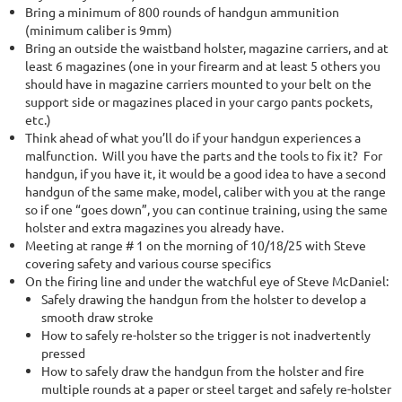
Bring a minimum of 800 rounds of handgun ammunition
(minimum caliber is 9mm)
Bring an outside the waistband holster, magazine carriers, and at
least 6 magazines (one in your firearm and at least 5 others you
should have in magazine carriers mounted to your belt on the
support side or magazines placed in your cargo pants pockets,
etc.)
Think ahead of what you’ll do if your handgun experiences a
malfunction. Will you have the parts and the tools to fix it? For
handgun, if you have it, it would be a good idea to have a second
handgun of the same make, model, caliber with you at the range
so if one “goes down”, you can continue training, using the same
holster and extra magazines you already have.
Meeting at range # 1 on the morning of 10/18/25 with Steve
covering safety and various course specifics
On the firing line and under the watchful eye of Steve McDaniel:
Safely drawing the handgun from the holster to develop a
smooth draw stroke
How to safely re-holster so the trigger is not inadvertently
pressed
How to safely draw the handgun from the holster and fire
multiple rounds at a paper or steel target and safely re-holster