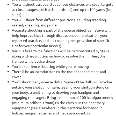
You will shoot cardboard at various distances and steel targets
at closer ranges (such as for birdshot) and up to 100 yards (for
slugs)
You will shoot from different positions including standing,
seated, kneeling, and prone
Accurate shooting is part of the course objective. Steve will
help improve that through discussion, demonstration, your
repeated practice, and his coaching and provision of specific
tips for your particular need(s)
Various firearm malfunctions will be demonstrated by Steve,
along with instruction on how to resolve them. Then, the
trainee will practice those
You’ll experience shooting while you’re moving
There’ll be an introduction to the use of concealment and
cover.
You’ll shoot many diverse drills. Some of the drills will involve
putting your shotgun on safe, leaving your shotgun slung on
your body, transitioning to drawing your handgun and
engaging the target. Bring a minimum of 200 handgun rounds
(minimum caliber is 9mm) to the class plus the necessary
equipment (see elsewhere in this narrative for handgun,
holster, magazine carrier and magazine quantity