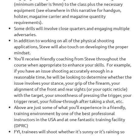
(minimum caliber is 9mm) to the class plus the necessary
equipment (see elsewhere in this narrative for handgun,
holster, magazine carrier and magazine quantity
requirements).
Some drills will involve close quarters and engaging multiple
adversaries.
In addition to working on all of the physical shooting
applications, Steve will also touch on developing the proper
mindset.
You’ll receive friendly coaching from Steve throughout the
course when appropriate to enhance your skills. For example,
if you have an issue shooting accurately enough in a
reasonable time, he will be looking to determine whether the
issue involves your stance, your grip of the firearm, your
alignment of the front and rear sights (or your optic reticle)
with the target, your smoothness of pressing the trigger, your
trigger reset, your follow-through after taking a shot, etc.
Above are just some of what you’ll experience in a friendly,
training environment by one of the best professional
instructors in the USA and at one fantastic training facility
(DPRC)
FYI, trainees will shoot whether it’s sunny or it’s raining so