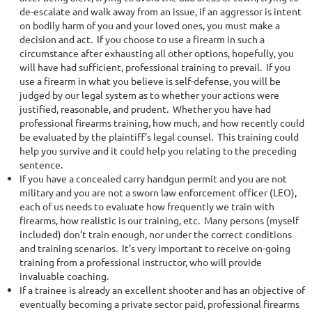
de-escalate and walk away from an issue, if an aggressor is intent
on bodily harm of you and your loved ones, you must make a
decision and act. If you choose to use a firearm in such a
circumstance after exhausting all other options, hopefully, you
will have had sufficient, professional training to prevail. If you
use a firearm in what you believe is self-defense, you will be
judged by our legal system as to whether your actions were
justified, reasonable, and prudent. Whether you have had
professional firearms training, how much, and how recently could
be evaluated by the plaintiff’s legal counsel. This training could
help you survive and it could help you relating to the preceding
sentence.
If you have a concealed carry handgun permit and you are not
military and you are not a sworn law enforcement officer (LEO),
each of us needs to evaluate how frequently we train with
firearms, how realistic is our training, etc. Many persons (myself
included) don’t train enough, nor under the correct conditions
and training scenarios. It’s very important to receive on-going
training from a professional instructor, who will provide
invaluable coaching.
If a trainee is already an excellent shooter and has an objective of
eventually becoming a private sector paid, professional firearms