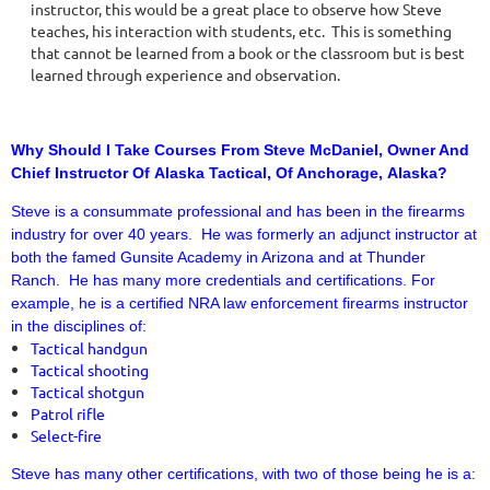
instructor, this would be a great place to observe how Steve
teaches, his interaction with students, etc. This is something
that cannot be learned from a book or the classroom but is best
learned through experience and observation.
Why Should I Take Courses From Steve McDaniel, Owner And
Chief Instructor Of Alaska Tactical, Of Anchorage, Alaska?
Steve is a consummate professional and has been in the firearms
industry for over 40 years. He was formerly an adjunct instructor at
both the famed Gunsite Academy in Arizona and at Thunder
Ranch. He has many more credentials and certifications. For
example, he is a certified NRA law enforcement firearms instructor
in the disciplines of:
Tactical handgun
Tactical shooting
Tactical shotgun
Patrol rifle
Select-fire
Steve has many other certifications, with two of those being he is a: