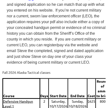
and signed application so he can match that up with what
you entered on his website. If you’re not current military
nor a current, sworn law enforcement officer (LEO), the
application requires your pdf also include either a copy of
your concealed handgun permit or evidence of no criminal
history you can obtain from the Sheriff’s Office of the
county in which you reside. If you are current military or
current LEO, you can register/pay via the website and
email Steve the completed, signed and dated application
and just show Steve on day one of your class your
evidence of being current military or current LEO.
Fall 2026 Alaska Tactical classes
Round
of
ammo
Course
Days
Start Date
End Date
Cost
to brin
Defensive Handgun
2
Saturday,
Sunday,
$625
800
Level 1
10/17/2026
10/18/2026