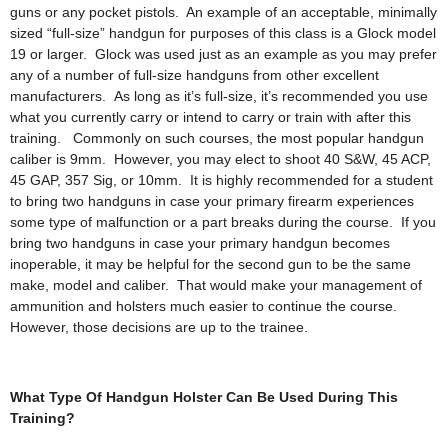
guns or any pocket pistols. An example of an acceptable, minimally
sized “full-size” handgun for purposes of this class is a Glock model
19 or larger. Glock was used just as an example as you may prefer
any of a number of full-size handguns from other excellent
manufacturers. As long as it’s full-size, it’s recommended you use
what you currently carry or intend to carry or train with after this
training. Commonly on such courses, the most popular handgun
caliber is 9mm. However, you may elect to shoot 40 S&W, 45 ACP,
45 GAP, 357 Sig, or 10mm. It is highly recommended for a student
to bring two handguns in case your primary firearm experiences
some type of malfunction or a part breaks during the course. If you
bring two handguns in case your primary handgun becomes
inoperable, it may be helpful for the second gun to be the same
make, model and caliber. That would make your management of
ammunition and holsters much easier to continue the course.
However, those decisions are up to the trainee.
What Type Of Handgun Holster Can Be Used During This
Training?