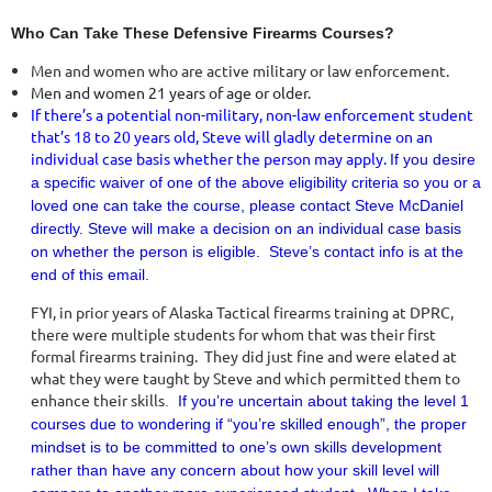
Who Can Take These Defensive Firearms Courses?
Men and women who are active military or law enforcement.
Men and women 21 years of age or older.
If there’s a potential non-military, non-law enforcement student
that’s 18 to 20 years old, Steve will gladly determine on an
individual case basis whether the person may apply.
If you desire
a specific waiver of one of the above eligibility criteria so you or a
loved one can take the course, please contact Steve McDaniel
directly.
Steve will make a decision on an individual case basis
on whether the person is eligible. Steve’s contact info is at the
end of this email.
FYI, in prior years of Alaska Tactical firearms training at DPRC,
there were multiple students for whom that was their first
formal firearms training. They did just fine and were elated at
what they were taught by Steve and which permitted them to
enhance their skills
.
If you’re uncertain about taking the level 1
courses due to wondering if “you’re skilled enough”, the proper
mindset is to be committed to one’s own skills development
rather than have any concern about how your skill level will