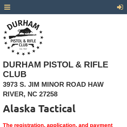
DURHAM PISTOL & RIFLE
CLUB
3973 S. JIM MINOR ROAD HAW
RIVER, NC 27258
Alaska Tactical
The registration, application, and payment