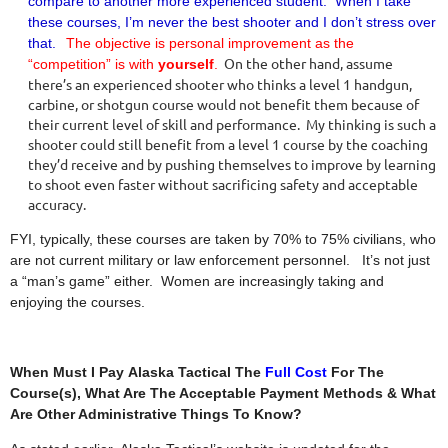
compare to another more experienced student. When I take
these courses, I’m never the best shooter and I don’t stress over
that.
The objective is personal improvement as the
On the other hand, assume
“competition” is with
yourself
.
there’s an experienced shooter who thinks a level 1 handgun,
carbine, or shotgun course would not benefit them because of
their current level of skill and performance. My thinking is such a
shooter could still benefit from a level 1 course by the coaching
they’d receive and by pushing themselves to improve by learning
to shoot even faster without sacrificing safety and acceptable
accuracy.
FYI, typically, these courses are taken by 70% to 75% civilians, who
are not current military or law enforcement personnel. It’s not just
a “man’s game” either. Women are increasingly taking and
enjoying the courses.
When Must I Pay Alaska Tactical The
Full Cost
For The
Course(s), What Are The Acceptable Payment Methods & What
Are Other Administrative Things To Know?