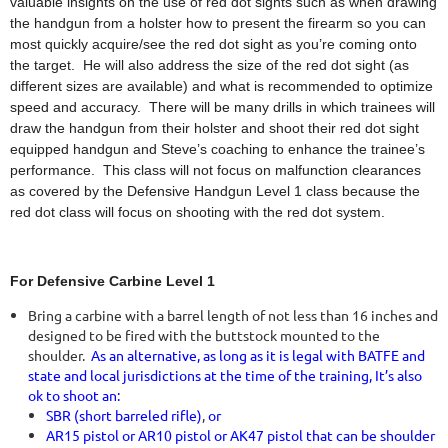
valuable insights on the use of red dot sights such as when drawing
the handgun from a holster how to present the firearm so you can
most quickly acquire/see the red dot sight as you’re coming onto
the target. He will also address the size of the red dot sight (as
different sizes are available) and what is recommended to optimize
speed and accuracy. There will be many drills in which trainees will
draw the handgun from their holster and shoot their red dot sight
equipped handgun and Steve’s coaching to enhance the trainee’s
performance. This class will not focus on malfunction clearances
as covered by the Defensive Handgun Level 1 class because the
red dot class will focus on shooting with the red dot system.
For Defensive Carbine Level 1
Bring a carbine with a barrel length of not less than 16 inches and
designed to be fired with the buttstock mounted to the
shoulder.
As an alternative, as long as it is legal with BATFE and
state and local jurisdictions at the time of the training, It’s also
ok to shoot an:
SBR (short barreled rifle)
,
or
AR15 pistol or AR10 pistol or AK47 pistol that can be shoulder