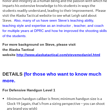
honor and integrity as a human being and the passion with which he
imparts his extensive knowledge to his students in ways the
students readily understand, leading to their improvement. Please
visit the Alaska Tactical website to see what Leigh said about
Steve.
Also, many of us have seen Steve’s teaching ability,
teaching style and expertise as an instructor , teacher, and coach
for multiple years at DPRC and how he improved the shooting skills
of the students.
For more background on Steve, please visit
the Alaska Tactical
website
http://www.alaskatactical.com/stevemcdaniel.html
DETAILS
(for those who want to know much
more.
For Defensive Handgun Level 1
Minimum handgun caliber is 9mm; minimum handgun size is a
Glock 19 (again, that’s from a sizing perspective – you can shoot
any brand you wish)