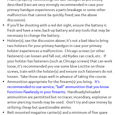
described (two are very strongly recommended in case your
primary handgun experiences a parts breakage or some other
malfunction that cannot be quickly fixed; see the above
discussion).
If you’ll be shooting with a red dot sight, ensure the battery is
fresh and have a new, back-up battery and any tools that may be
necessary to change the battery.
Holster(s); see the discussion above; it’s not a bad idea to bring
two holsters for your primary handgun in case your primary
holster experiences a malfunction. Chicago screws (or other
fasteners) can loosen and fall out, old Kydex can crack, etc. If
your holster has fasteners (such as Chicago screws) that can work
loose, it’s recommended you use some blue Loctite on those
screws, train with the holster(s) and ensure such fasteners do not
loosen. Take those steps well in advance of taking the course.
Ammunition appropriate for the firearm(s) you bring.
It’s
recommended to use service, “ball” ammunition that you know
functions
flawlessly in your firearms.
Handloads/reloaded
ammunition are permitted but no tracer, incendiary, explosive or
armor piercing rounds may be used. Don’t try and save money by
utilizing cheap but questionable ammo.
Belt mounted magazine carrier(s) and a minimum of five spare