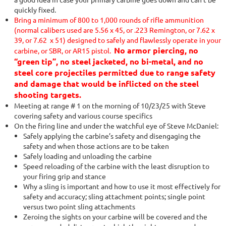
quickly fixed.
Bring a minimum of 800 to 1,000 rounds of rifle ammunition
(normal calibers used are 5.56 x 45, or .223 Remington, or 7.62 x
39, or 7.62 x 51) designed to safely and flawlessly operate in your
No armor piercing, no
carbine, or SBR, or AR15 pistol.
“green tip”, no steel jacketed, no bi-metal, and no
steel core projectiles permitted due to range safety
and damage that would be inflicted on the steel
shooting targets.
Meeting at range # 1 on the morning of 10/23/25 with Steve
covering safety and various course specifics
On the firing line and under the watchful eye of Steve McDaniel:
Safely applying the carbine’s safety and disengaging the
safety and when those actions are to be taken
Safely loading and unloading the carbine
Speed reloading of the carbine with the least disruption to
your firing grip and stance
Why a sling is important and how to use it most effectively for
safety and accuracy; sling attachment points; single point
versus two point sling attachments
Zeroing the sights on your carbine will be covered and the