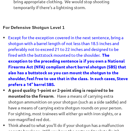
bring appropriate clothing. We would stop shooting
temporarily if there’s a lightning storm.
For Defensive Shotgun Level 1
Except for the exception covered in the next sentence, bring a
shotgun with a barrel length of not less than 18.5 inches and
preferably not to exceed 21 to 22 inches and designed to be
fired with the buttstock mounted to the shoulder.
The
exception to the preceding sentence is if you own a National
Firearms Act (NFA) compliant short barrel shotgun (SBS) that
also has a buttstock so you can mount the shotgun to the
shoulder, feel free to use that in the class. In such cases, Steve
prefers a 14” barrel SBS.
A good quality 1-point or 2-point sling is required to be
mounted to the firearm
. Have a means of carrying extra
shotgun ammunition on your shotgun (such as a side saddle) and
have a means of carrying extra shotgun rounds on your person.
For sighting, most trainees will either go with iron sights, or a
non-magnified red dot.
Think ahead to what you’ll do if your shotgun has a malfunction