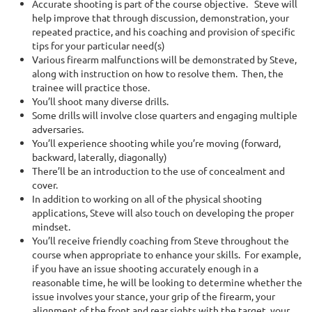
Accurate shooting is part of the course objective. Steve will
help improve that through discussion, demonstration, your
repeated practice, and his coaching and provision of specific
tips for your particular need(s)
Various firearm malfunctions will be demonstrated by Steve,
along with instruction on how to resolve them. Then, the
trainee will practice those.
You’ll shoot many diverse drills.
Some drills will involve close quarters and engaging multiple
adversaries.
You’ll experience shooting while you’re moving
(forward,
backward, laterally, diagonally)
There’ll be an introduction to the use of concealment and
cover.
In addition to working on all of the physical shooting
applications, Steve will also touch on developing the proper
mindset.
You’ll receive friendly coaching from Steve throughout the
course when appropriate to enhance your skills. For example,
if you have an issue shooting accurately enough in a
reasonable time, he will be looking to determine whether the
issue involves your stance, your grip of the firearm, your
alignment of the front and rear sights with the target, your