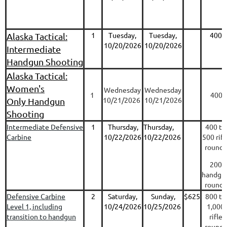
1
Tuesday,
Tuesday,
400
Alaska Tactical:
10/20/2026
10/20/2026
Intermediate
Handgun Shooting
Alaska Tactical:
Women's
Wednesday
Wednesday
1
400
10/21/2026
10/21/2026
Only Handgun
Shooting
Intermediate Defensive
1
Thursday,
Thursday,
400 to
Carbine
10/22/2026
10/22/2026
500 rifl
rounds
200
handgu
rounds
Defensive Carbine
2
Saturday,
Sunday,
$625
800 to
Level 1, including
10/24/2026
10/25/2026
1,000
transition to handgun
rifle
rounds