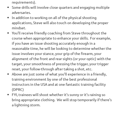
requirements).
Some drills will involve close quarters and engaging multiple
adversaries.
In addition to working on all of the physical shooting
applications, Steve will also touch on developing the proper
mindset.
You’ll receive friendly coaching from Steve throughout the
course when appropriate to enhance your skills. For example,
if you have an issue shooting accurately enough in a
reasonable time, he will be looking to determine whether the
issue involves your stance, your grip of the firearm, your
alignment of the front and rear sights (or your optic) with the
target, your smoothness of pressing the trigger, your trigger
reset, your follow-through after taking a shot, etc.
Above are just some of what you’ll experience in a friendly,
training environment by one of the best professional
instructors in the USA and at one fantastic training facility
(DPRC)
FYI, trainees will shoot whether it’s sunny or it’s raining so
bring appropriate clothing. We will stop temporarily if there’s
a lightning storm.