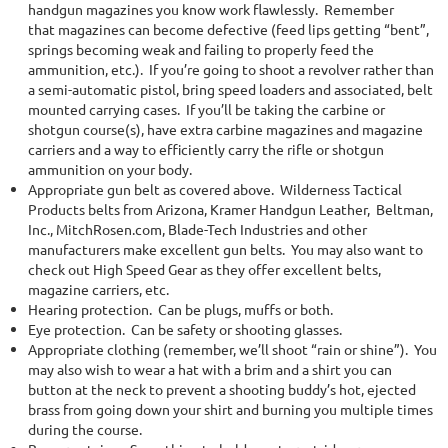
handgun magazines you know work flawlessly. Remember
that magazines can become defective (feed lips getting “bent”,
springs becoming weak and failing to properly feed the
ammunition, etc.). If you’re going to shoot a revolver rather than
a semi-automatic pistol, bring speed loaders and associated, belt
mounted carrying cases. If you’ll be taking the carbine or
shotgun course(s), have extra carbine magazines and magazine
carriers and a way to efficiently carry the rifle or shotgun
ammunition on your body.
Appropriate gun belt as covered above. Wilderness Tactical
Products belts from Arizona, Kramer Handgun Leather, Beltman,
Inc., MitchRosen.com, Blade-Tech Industries and other
manufacturers make excellent gun belts.
You may also want to
check out High Speed Gear as they offer excellent belts,
magazine carriers, etc.
Hearing protection. Can be plugs, muffs or both.
Eye protection. Can be safety or shooting glasses.
Appropriate clothing (remember, we’ll shoot “rain or shine”). You
may also wish to wear a hat with a brim and a shirt you can
button at the neck to prevent a shooting buddy’s hot, ejected
brass from going down your shirt and burning you multiple times
during the course.