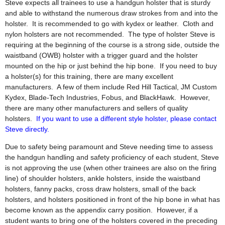
Steve expects all trainees to use a handgun holster that is sturdy
and able to withstand the numerous draw strokes from and into the
holster. It is recommended to go with kydex or leather. Cloth and
nylon holsters are not recommended. The type of holster Steve is
requiring at the beginning of the course is a strong side, outside the
waistband (OWB) holster with a trigger guard and the holster
mounted on the hip or just behind the hip bone. If you need to buy
a holster(s) for this training, there are many excellent
manufacturers. A few of them include Red Hill Tactical, JM Custom
Kydex, Blade-Tech Industries, Fobus, and BlackHawk. However,
there are many other manufacturers and sellers of quality
holsters.
If you want to use a different style holster, please contact
Steve directly.
Due to safety being paramount and Steve needing time to assess
the handgun handling and safety proficiency of each student, Steve
is not approving the use (when other trainees are also on the firing
line) of shoulder holsters, ankle holsters, inside the waistband
holsters, fanny packs, cross draw holsters, small of the back
holsters, and holsters positioned in front of the hip bone in what has
become known as the appendix carry position. However, if a
student wants to bring one of the holsters covered in the preceding