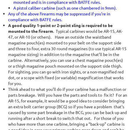
mounted and is in compliance with BATFE rules.
A pistol caliber carbine (such as one chambered in 9mm).
Any of the above firearms may be suppressed if you’re in
compliance with BATFE rules.
A good quality 1-point or 2-point sling is required to be
mounted to the firearm
. Typical carbines would be AR-15, AK-
47, or AR-10 (or others). Have an outside the waistband
magazine pouch(es) mounted to your belt on the support side
and three to four, extra 30 round magazines (to use typical AR-15
magazine sizing) in addition to the magazine that’ll be in the
carbine. Alternatively, you can use a chest magazine pouch(es)
or a thigh magazine pouch mounted on the support side thigh.
For sighting, you can go with iron sights, or a non-magnified red
dot, or a scope with fixed (or variable) magnification that works
for you.
Think ahead to what you’ll do if your carbine has a malfunction or
parts breakage. Will you have the parts and tools to fix it? For an
AR-15, for example, it would be a good idea to consider bringing
an extra bolt carrier group (BCG) so if you have a problem that’s
caused by some part breakage in the BCG, you can be back up and
running after a short break to switch that out. For those of you
who have more than one carbine, bringing a “back-up” carbine is
a good idea in case your primary carbine goes down and can’t be