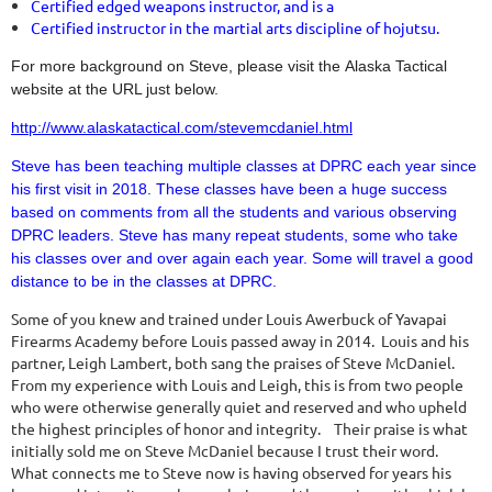
Certified edged weapons instructor, and is a
Certified instructor in the martial arts discipline of hojutsu.
For more background on Steve, please visit the Alaska Tactical
website at the URL just below.
http://www.alaskatactical.com/stevemcdaniel.html
Steve has been teaching multiple classes at DPRC each year since
his first visit in 2018.
T
hese classes have been a huge success
based on comments from all the students and various observing
DPRC leaders. Steve has many repeat students, some who take
his classes over and over again each year. Some will travel a good
distance to be in the classes at DPRC.
Some of you knew and trained under Louis Awerbuck of Yavapai
Firearms Academy before Louis passed away in 2014. Louis and his
partner, Leigh Lambert, both sang the praises of Steve McDaniel.
From my experience with Louis and Leigh, this is from two people
who were otherwise generally quiet and reserved and who upheld
the highest principles of honor and integrity. Their praise is what
initially sold me on Steve McDaniel because I trust their word.
What connects me to Steve now is having observed for years his