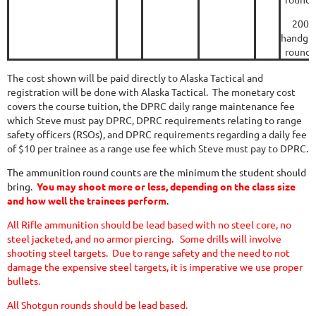
200
handgu
rounds
The cost shown will be paid directly to Alaska Tactical and
registration will be done with Alaska Tactical. The monetary cost
covers the course tuition, the DPRC daily range
maintenance
fee
which Steve must pay DPRC, DPRC requirements relating to
range
safety officers
(RSOs), and DPRC requirements regarding a daily fee
of $10 per trainee as a
range use
fee which Steve must pay to DPRC.
The ammunition round counts are the minimum the student should
bring.
You may shoot more or less, depending on the class size
and how well the trainees perform
.
All Rifle ammunition should be lead based with no steel core, no
steel jacketed, and no armor piercing. Some drills will involve
shooting steel targets.
Due to range safety and the need to not
damage the expensive steel targets, it is imperative we use proper
bullets.
All Shotgun rounds should be lead based.