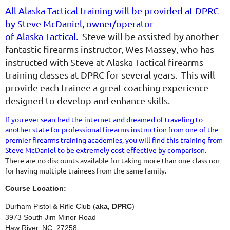
All Alaska Tactical training will be p
rovided at DPRC
by Steve McDaniel, owner/operator
of Alaska Tactical.
Steve will be assisted by another
fantastic firearms instructor, Wes Massey, who has
instructed with Steve at Alaska Tactical firearms
training classes at DPRC for several years. This will
provide each trainee a great coaching experience
designed to develop and enhance skills.
If you ever searched the internet and dreamed of traveling to
another state for professional firearms instruction from one of the
premier firearms training academies, you will find this training from
Steve McDaniel to be extremely cost effective by comparison.
There are no discounts available for taking more than one class nor
for having multiple trainees from the same family.
Course Location:
Durham Pistol & Rifle Club (
aka, DPRC
)
3973 South Jim Minor Road
Haw River, NC 27258