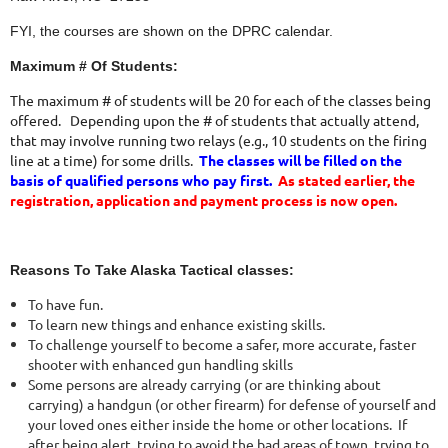
FYI, the courses are shown on the DPRC calendar.
Maximum # Of Students:
The maximum # of students will be 20 for each of the classes being
offered. Depending upon the # of students that actually attend,
that may involve running two relays (e.g., 10 students on the firing
line at a time) for some drills.
The classes will be filled on the
basis of qualified persons who pay first.
As stated earlier, the
registration, application and payment process is now open.
Reasons To Take Alaska Tactical classes:
To have fun.
To learn new things and enhance existing skills.
To challenge yourself to become a safer, more accurate, faster
shooter with enhanced gun handling skills
Some persons are already carrying (or are thinking about
carrying) a handgun (or other firearm) for defense of yourself and
your loved ones either inside the home or other locations. If
after being alert, trying to avoid the bad areas of town, trying to