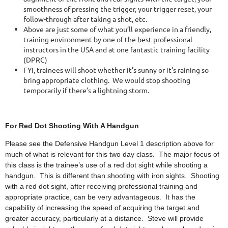
smoothness of pressing the trigger, your trigger reset, your
follow-through after taking a shot, etc.
Above are just some of what you’ll experience in a friendly,
training environment by one of the best professional
instructors in the USA and at one fantastic training facility
(DPRC)
FYI, trainees will shoot whether it’s sunny or it’s raining so
bring appropriate clothing. We would stop shooting
temporarily if there’s a lightning storm.
For Red Dot Shooti
ng With A Handgun
Please see the Defensive Handgun Level 1 description above for
much of what is relevant for this two day class. The major focus of
this class is the trainee’s use of a red dot sight while shooting a
handgun. This is different than shooting with iron sights. Shooting
with a red dot sight, after receiving professional training and
appropriate practice, can be very advantageous. It has the
capability of increasing the speed of acquiring the target and
greater accuracy, particularly at a distance. Steve will provide