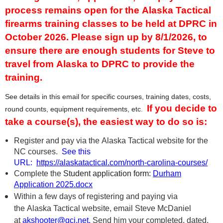
process remains open for the Alaska Tactical
firearms training classes to be held at DPRC in
October 2026.
Please sign up by 8/1/2026, to
ensure there are enough students for Steve to
travel from Alaska to DPRC to provide the
training.
See details in this email for specific courses, training dates, costs,
If you decide to
round counts, equipment requirements, etc
.
take a course(s), the easiest way to do so is:
Register and pay via the Alaska Tactical website for the
NC courses.
See this
URL:
https://alaskatactical.com/north-carolina-courses/
Complete the
Student application form
:
Durham
Application 2025.docx
Within a few days of registering and paying via
the Alaska Tactical website, email Steve McDaniel
at
akshooter@gci.net.
Send him
your complete
d, dated,