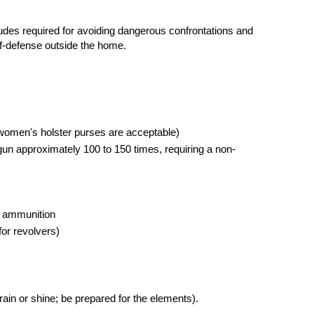
tudes required for avoiding dangerous confrontations and
elf-defense outside the home.
women's holster purses are acceptable)
 gun approximately 100 to 150 times, requiring a non-
ry ammunition
or revolvers)
 rain or shine; be prepared for the elements).