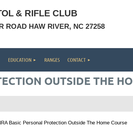
OL & RIFLE CLUB
OR ROAD HAW RIVER, NC 27258
EDUCATION
RANGES
CONTACT
ECTION OUTSIDE THE H
RA Basic Personal Protection Outside The Home Course