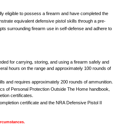
ally eligible to possess a firearm and have completed the
ate equivalent defensive pistol skills through a pre-
pts surrounding firearm use in self-defense and adhere to
ed for carrying, storing, and using a firearm safely and
everal hours on the range and approximately 100 rounds of
lls and requires approximately 200 rounds of ammunition.
sics of Personal Protection Outside The Home handbook,
ion certificates.
completion certificate and the NRA Defensive Pistol II
ircumstances.