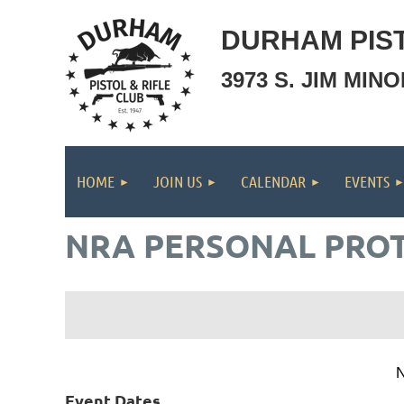
DURHAM PIST
3973 S. JIM MIN
HOME
JOIN US
CALENDAR
EVENTS
NRA PERSONAL PROT
N
Event Dates