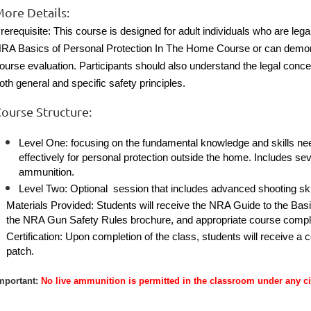
ore Details:
rerequisite: This course is designed for adult individuals who are leg
RA Basics of Personal Protection In The Home Course or can demonstr
ourse evaluation. Participants should also understand the legal conce
oth general and specific safety principles.
ourse Structure:
Level One: focusing on the fundamental knowledge and skills need
effectively for personal protection outside the home. Includes s
ammunition.
Level Two: Optional session that includes advanced shooting ski
Materials Provided: Students will receive the NRA Guide to the Ba
the NRA Gun Safety Rules brochure, and appropriate course complet
Certification: Upon completion of the class, students will receive a 
patch.
mportant:
No live ammunition is permitted in the classroom under any c