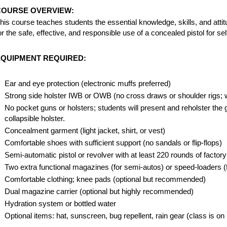
COURSE OVERVIEW:
his course teaches students the essential knowledge, skills, and atti
or the safe, effective, and responsible use of a concealed pistol for s
EQUIPMENT REQUIRED:
Ear and eye protection (electronic muffs preferred)
Strong side holster IWB or OWB (no cross draws or shoulder rigs; 
No pocket guns or holsters; students will present and reholster the
collapsible holster.
Concealment garment (light jacket, shirt, or vest)
Comfortable shoes with sufficient support (no sandals or flip-flops)
Semi-automatic pistol or revolver with at least 220 rounds of facto
Two extra functional magazines (for semi-autos) or speed-loaders (f
Comfortable clothing; knee pads (optional but recommended)
Dual magazine carrier (optional but highly recommended)
Hydration system or bottled water
Optional items: hat, sunscreen, bug repellent, rain gear (class is on