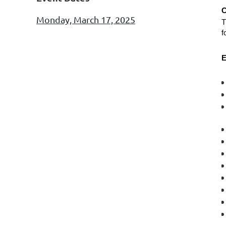
Monday, March 17, 2025
T
f